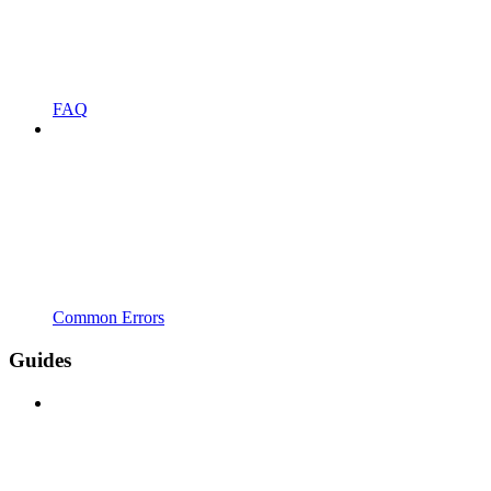
FAQ
Common Errors
Guides