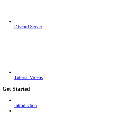
Discord Server
Tutorial Videos
Get Started
Introduction