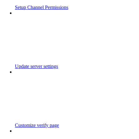
Setup Channel Permissions
Update server settings
Customize verify page