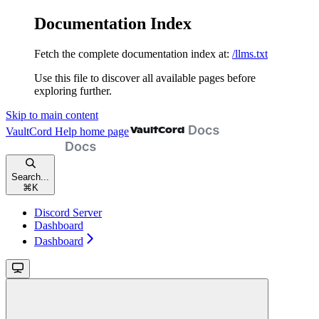
Documentation Index
Fetch the complete documentation index at:
/llms.txt
Use this file to discover all available pages before
exploring further.
Skip to main content
VaultCord Help
home page
Search...
⌘
K
Discord Server
Dashboard
Dashboard