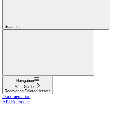
Search...
Navigation
Misc Guides
Recovering Deleted Assets
Documentation
API Reference