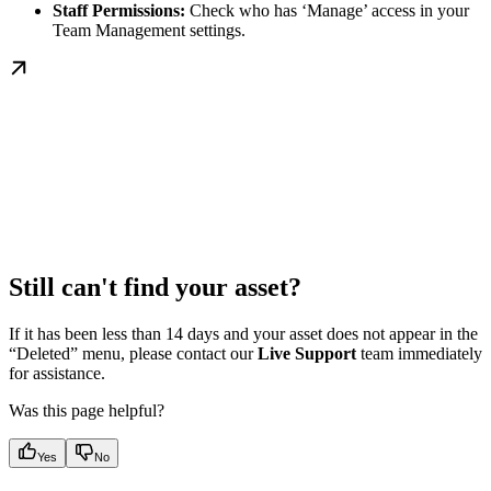
Staff Permissions:
Check who has ‘Manage’ access in your
Team Management settings.
Still can't find your asset?
If it has been less than 14 days and your asset does not appear in the
“Deleted” menu, please contact our
Live Support
team immediately
for assistance.
Was this page helpful?
Yes
No