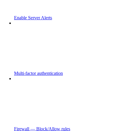
Enable Server Alerts
Multi-factor authentication
Firewall — Block/Allow rules