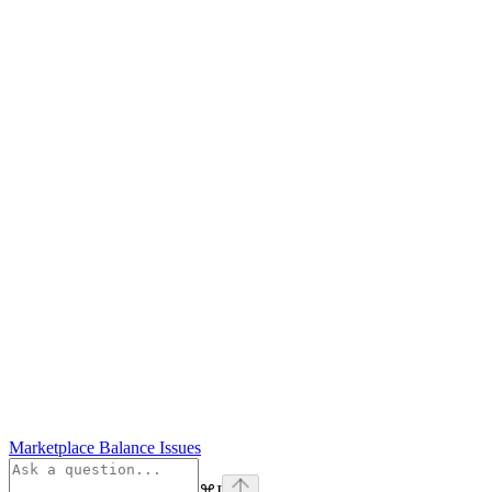
Marketplace Balance Issues
⌘
I