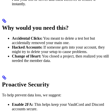
instantly.
Why would you need this?
Accidental Clicks:
You meant to delete a test bot but
accidentally removed your main one.
Hacked Accounts:
If someone gets into your account, they
might try to delete your setup to cause problems.
Change of Heart:
You closed a project, then realized you still
needed the member data.
Proactive Security
To help prevent data loss, we suggest:
Enable 2FA:
This helps keep your VaultCord and Discord
accounts secure.