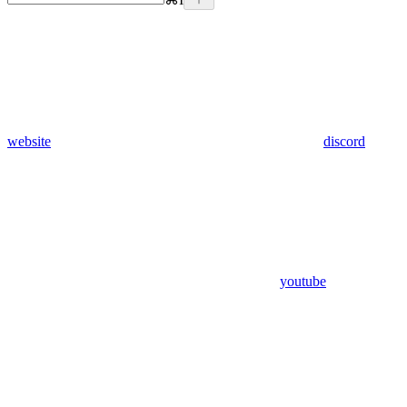
website
discord
youtube