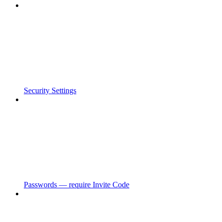
Security Settings
Passwords — require Invite Code