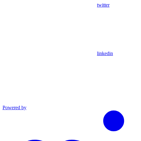
twitter
linkedin
Powered by