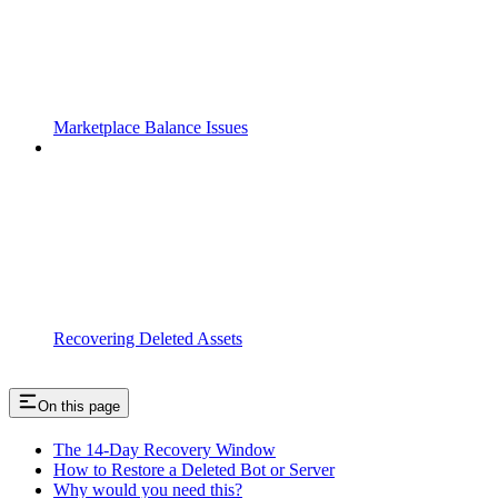
Marketplace Balance Issues
Recovering Deleted Assets
On this page
The 14-Day Recovery Window
How to Restore a Deleted Bot or Server
Why would you need this?