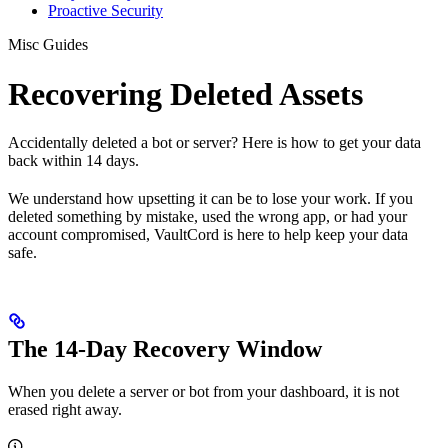
Proactive Security
Misc Guides
Recovering Deleted Assets
Accidentally deleted a bot or server? Here is how to get your data
back within 14 days.
We understand how upsetting it can be to lose your work. If you
deleted something by mistake, used the wrong app, or had your
account compromised, VaultCord is here to help keep your data
safe.
The 14-Day Recovery Window
When you delete a server or bot from your dashboard, it is not
erased right away.