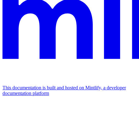
This documentation is built and hosted on Mintlify, a developer
documentation platform