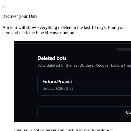
3
Recover your Data
A menu will show everything deleted in the last 14 days. Find your
item and click the blue
Recover
button.
Find your bot or server and click Recover to restore it