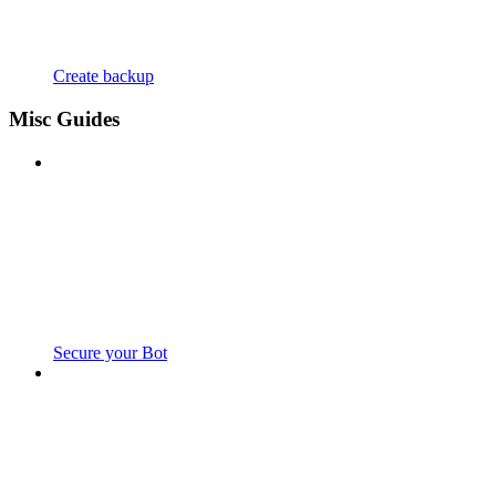
Create backup
Misc Guides
Secure your Bot