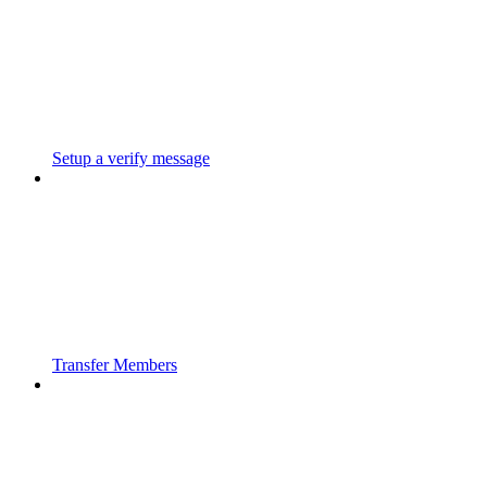
Setup a verify message
Transfer Members