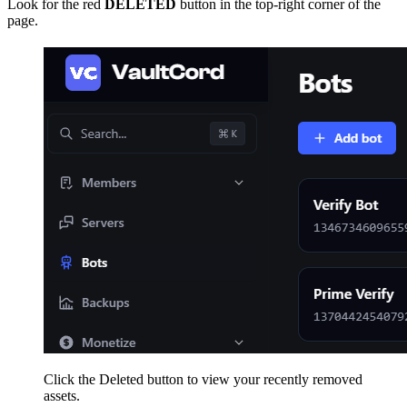
Look for the red
DELETED
button in the top-right corner of the
page.
Click the Deleted button to view your recently removed
assets.