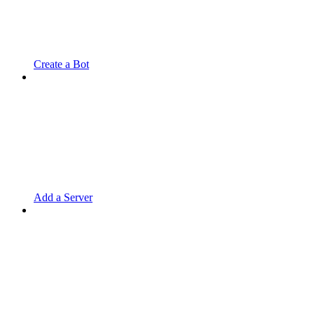
Create a Bot
Add a Server