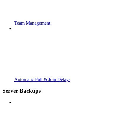
Team Management
Automatic Pull & Join Delays
Server Backups