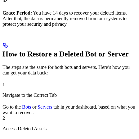
Grace Period:
You have 14 days to recover your deleted items.
After that, the data is permanently removed from our systems to
protect your security and privacy.
How to Restore a Deleted Bot or Server
The steps are the same for both bots and servers. Here’s how you
can get your data back:
1
Navigate to the Correct Tab
Go to the
Bots
or
Servers
tab in your dashboard, based on what you
want to recover.
2
Access Deleted Assets