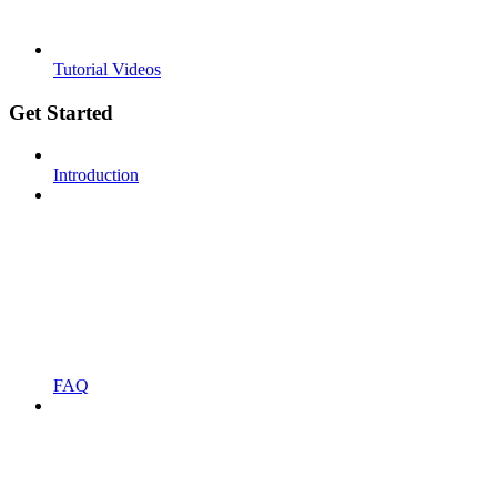
Tutorial Videos
Get Started
Introduction
FAQ