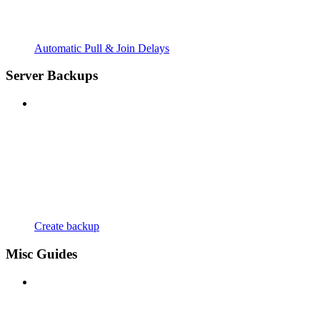
Automatic Pull & Join Delays
Server Backups
Create backup
Misc Guides