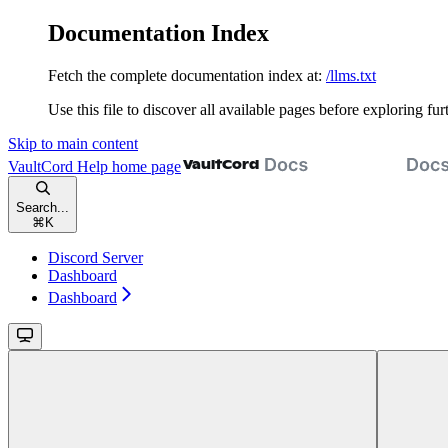
Documentation Index
Fetch the complete documentation index at:
/llms.txt
Use this file to discover all available pages before exploring fur
Skip to main content
VaultCord Help
home page
Search...
⌘
K
Discord Server
Dashboard
Dashboard