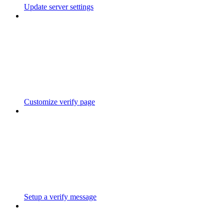
Update server settings
Customize verify page
Setup a verify message