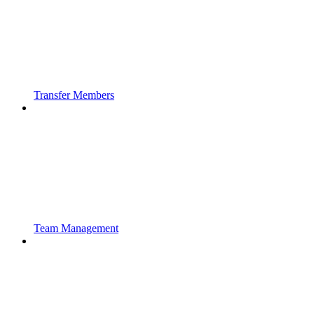
Transfer Members
Team Management