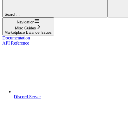
Search...
Navigation
Misc Guides
Marketplace Balance Issues
Documentation
API Reference
Discord Server