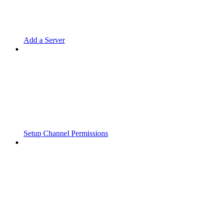
Add a Server
Setup Channel Permissions