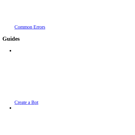
Common Errors
Guides
Create a Bot