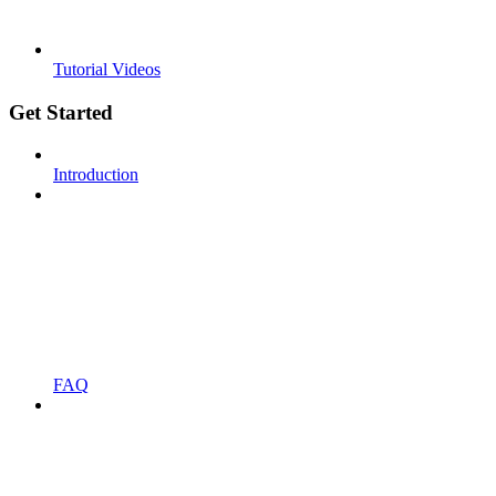
Tutorial Videos
Get Started
Introduction
FAQ