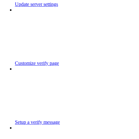
Update server settings
Customize verify page
Setup a verify message