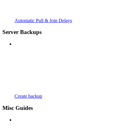
Automatic Pull & Join Delays
Server Backups
Create backup
Misc Guides