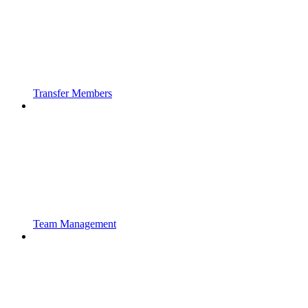
Transfer Members
Team Management