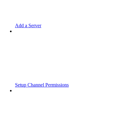
Add a Server
Setup Channel Permissions