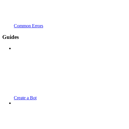
Common Errors
Guides
Create a Bot