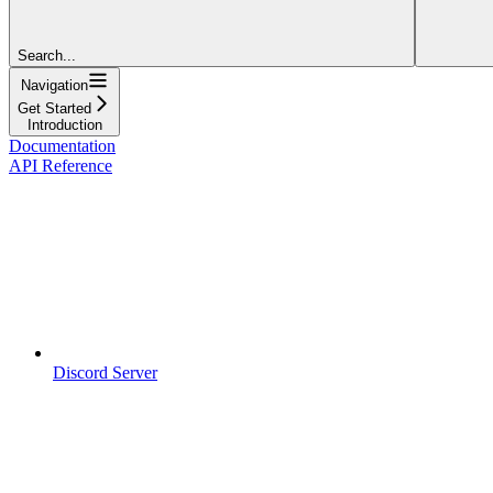
Search...
Navigation
Get Started
Introduction
Documentation
API Reference
Discord Server