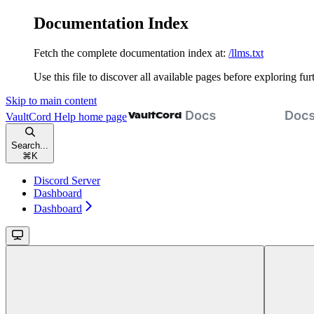
Documentation Index
Fetch the complete documentation index at:
/llms.txt
Use this file to discover all available pages before exploring fur
Skip to main content
VaultCord Help
home page
Search...
⌘
K
Discord Server
Dashboard
Dashboard