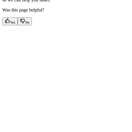
Was this page helpful?
Yes
No