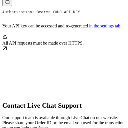
Authorization: Bearer YOUR_API_KEY
Your API key can be accessed and re-generated
in the settings tab
.
All API requests must be made over HTTPS.
Contact Live Chat Support
Our support team is available through Live Chat on our website.
Please share your Order ID or the email you used for the transaction
so we can help you faster.