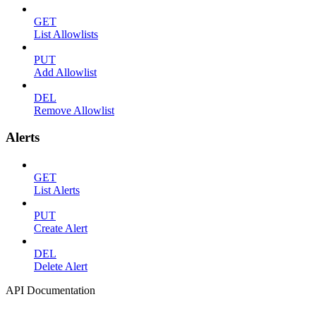
GET
List Allowlists
PUT
Add Allowlist
DEL
Remove Allowlist
Alerts
GET
List Alerts
PUT
Create Alert
DEL
Delete Alert
API Documentation