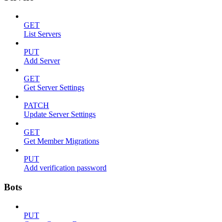
GET
List Servers
PUT
Add Server
GET
Get Server Settings
PATCH
Update Server Settings
GET
Get Member Migrations
PUT
Add verification password
Bots
PUT