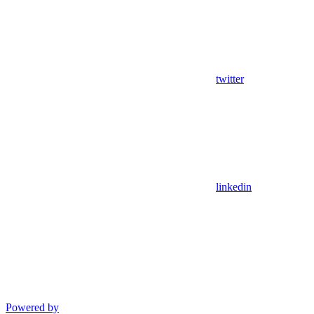
twitter
linkedin
Powered by