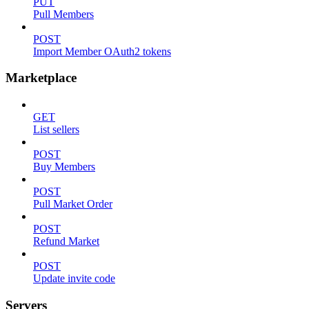
PUT
Pull Members
POST
Import Member OAuth2 tokens
Marketplace
GET
List sellers
POST
Buy Members
POST
Pull Market Order
POST
Refund Market
POST
Update invite code
Servers