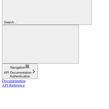
Search...
Navigation
API Documentation
Authentication
Documentation
API Reference