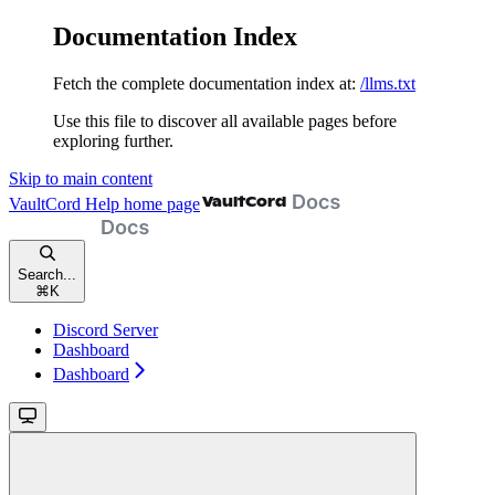
Documentation Index
Fetch the complete documentation index at:
/llms.txt
Use this file to discover all available pages before
exploring further.
Skip to main content
VaultCord Help
home page
Search...
⌘
K
Discord Server
Dashboard
Dashboard