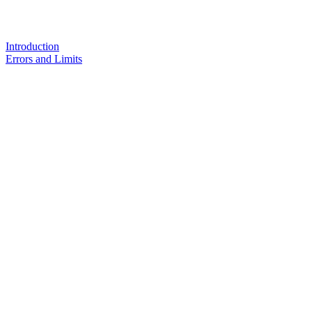
Introduction
Errors and Limits