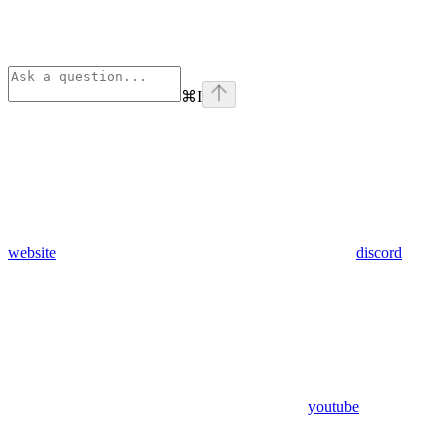
⌘
I
website
discord
youtube