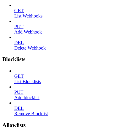
GET
List Webhooks
PUT
Add Webhook
DEL
Delete Webhook
Blocklists
GET
List Blocklists
PUT
Add blocklist
DEL
Remove Blocklist
Allowlists