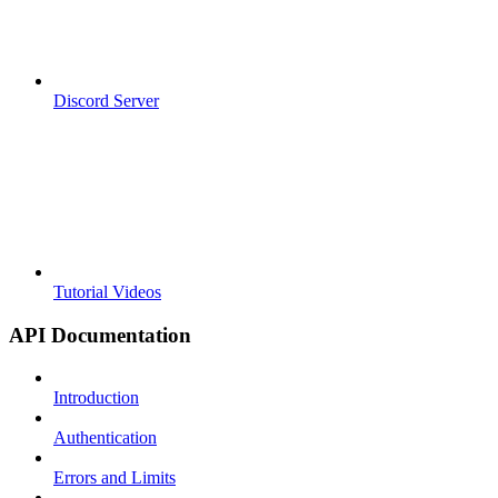
Discord Server
Tutorial Videos
API Documentation
Introduction
Authentication
Errors and Limits