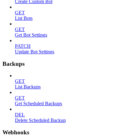
Create Custom Bot
GET
List Bots
GET
Get Bot Settings
PATCH
Update Bot Settings
Backups
GET
List Backups
GET
Get Scheduled Backups
DEL
Delete Scheduled Backup
Webhooks