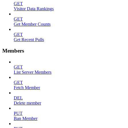
GET
Visitor Data Rankings
GET
Get Member Counts
GET
Get Recent Pulls
Members
GET
List Server Members
GET
Fetch Member
DEL
Delete member
PUT
Ban Member