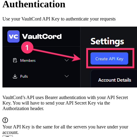
Authentication
Use your VaultCord API Key to authenticate your requests
VaultCord’s API uses Bearer authentication with your API Secret
Key. You will have to send your API Secret Key via the
Authorization header.
Your API Key is the same for all the servers you have under your
account.