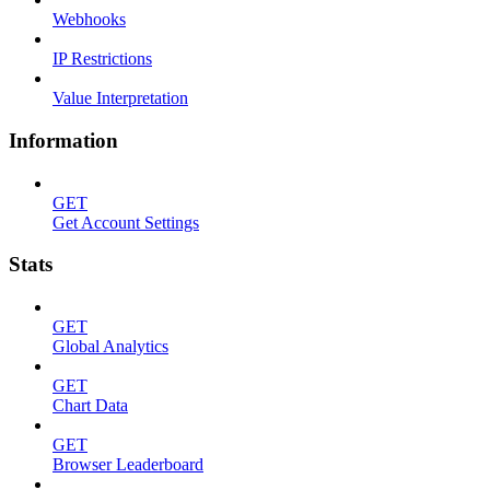
Webhooks
IP Restrictions
Value Interpretation
Information
GET
Get Account Settings
Stats
GET
Global Analytics
GET
Chart Data
GET
Browser Leaderboard