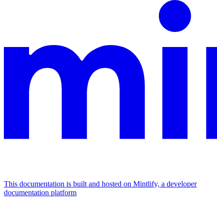
This documentation is built and hosted on Mintlify, a developer
documentation platform