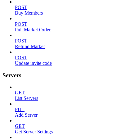
POST
Buy Members
POST
Pull Market Order
POST
Refund Market
POST
Update invite code
Servers
GET
List Servers
PUT
Add Server
GET
Get Server Settings