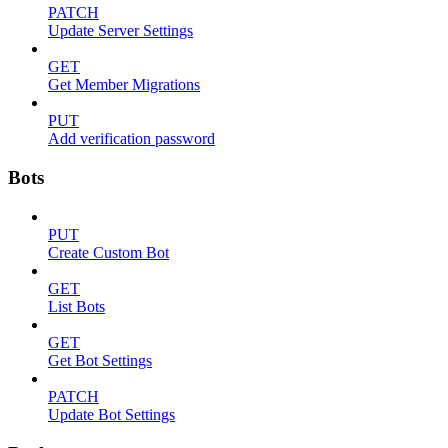
PATCH
Update Server Settings
GET
Get Member Migrations
PUT
Add verification password
Bots
PUT
Create Custom Bot
GET
List Bots
GET
Get Bot Settings
PATCH
Update Bot Settings