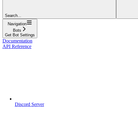
Search...
Navigation
Bots
Get Bot Settings
Documentation
API Reference
Discord Server