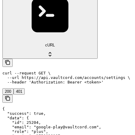
cURL
curl --request GET \

  --url https://api.vaultcord.com/accounts/settings \

  --header 'Authorization: Bearer <token>'
200
401
{

  "success": true,

  "data": {

    "id": 25204,

    "email": "google-play@vaultcord.com",

    "role": "plus",
