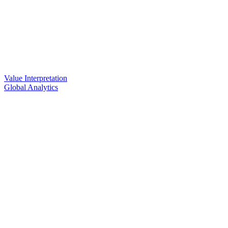
Value Interpretation
Global Analytics