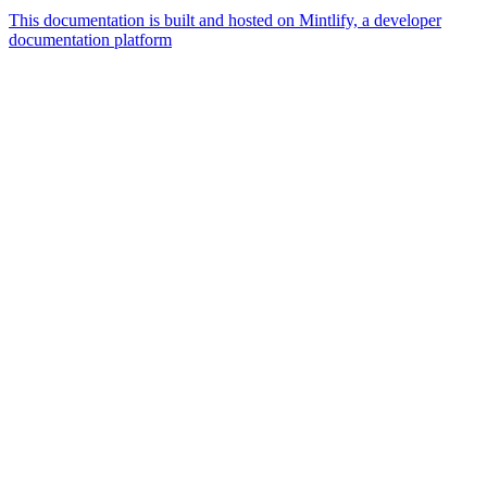
This documentation is built and hosted on Mintlify, a developer
documentation platform