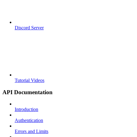
Discord Server
Tutorial Videos
API Documentation
Introduction
Authentication
Errors and Limits