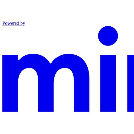
Powered by