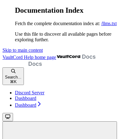
Documentation Index
Fetch the complete documentation index at:
/llms.txt
Use this file to discover all available pages before
exploring further.
Skip to main content
VaultCord Help
home page
Search...
⌘
K
Discord Server
Dashboard
Dashboard