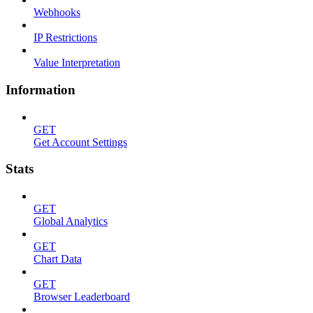
Webhooks
IP Restrictions
Value Interpretation
Information
GET
Get Account Settings
Stats
GET
Global Analytics
GET
Chart Data
GET
Browser Leaderboard