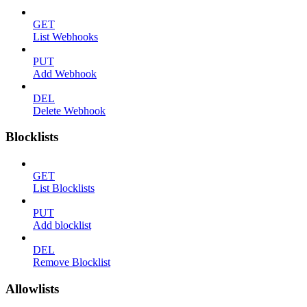
GET
List Webhooks
PUT
Add Webhook
DEL
Delete Webhook
Blocklists
GET
List Blocklists
PUT
Add blocklist
DEL
Remove Blocklist
Allowlists