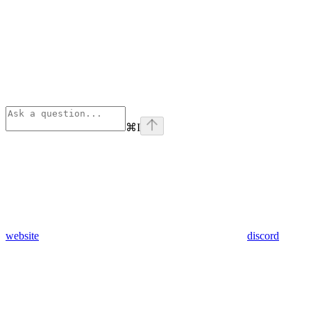
⌘
I
website
discord