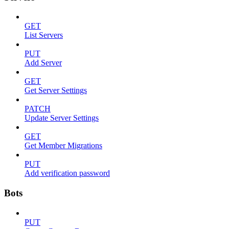
GET
List Servers
PUT
Add Server
GET
Get Server Settings
PATCH
Update Server Settings
GET
Get Member Migrations
PUT
Add verification password
Bots
PUT