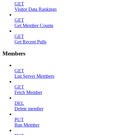
GET
Visitor Data Rankings
GET
Get Member Counts
GET
Get Recent Pulls
Members
GET
List Server Members
GET
Fetch Member
DEL
Delete member
PUT
Ban Member