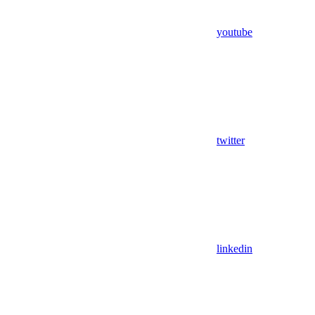
youtube
twitter
linkedin