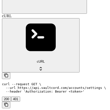
cURL
cURL
curl --request GET \

  --url https://api.vaultcord.com/accounts/settings \

  --header 'Authorization: Bearer <token>'
200
401