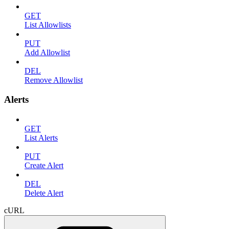
GET
List Allowlists
PUT
Add Allowlist
DEL
Remove Allowlist
Alerts
GET
List Alerts
PUT
Create Alert
DEL
Delete Alert
cURL