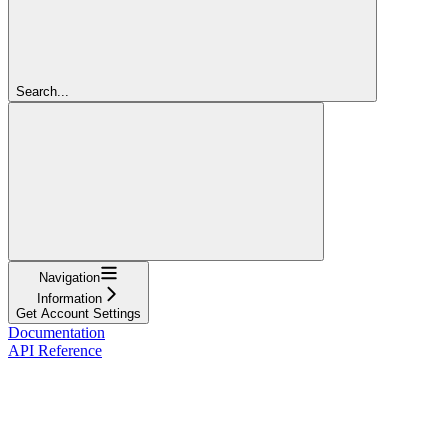
Search...
Navigation
Information
Get Account Settings
Documentation
API Reference