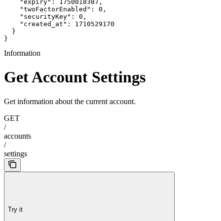
    "expiry": 1750018387,

    "twoFactorEnabled": 0,

    "securityKey": 0,

    "created_at": 1710529170

  }

}
Information
Get Account Settings
Get information about the current account.
GET
/
accounts
/
settings
Try it