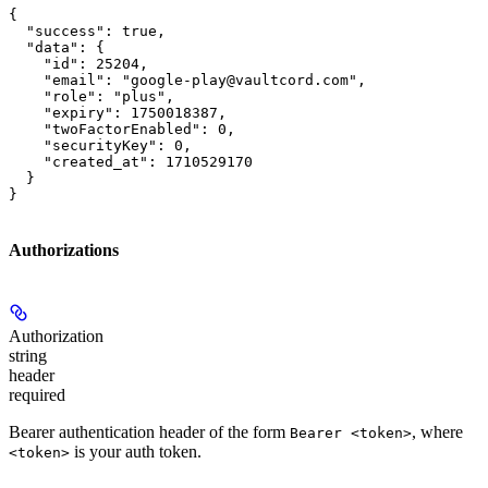
{

  "success": true,

  "data": {

    "id": 25204,

    "email": "google-play@vaultcord.com",

    "role": "plus",

    "expiry": 1750018387,

    "twoFactorEnabled": 0,

    "securityKey": 0,

    "created_at": 1710529170

  }

}
Authorizations
Authorization
string
header
required
Bearer authentication header of the form
, where
Bearer <token>
is your auth token.
<token>