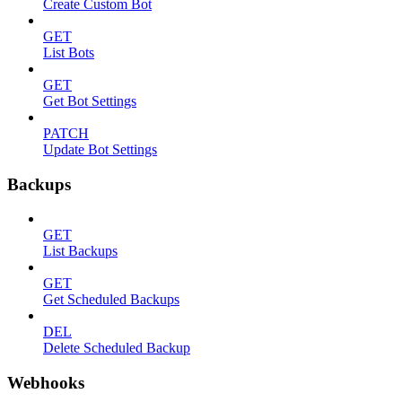
Create Custom Bot
GET
List Bots
GET
Get Bot Settings
PATCH
Update Bot Settings
Backups
GET
List Backups
GET
Get Scheduled Backups
DEL
Delete Scheduled Backup
Webhooks