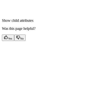
Show
child attributes
Was this page helpful?
Yes
No