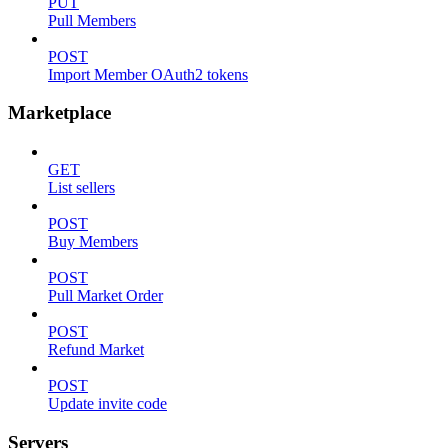
PUT
Pull Members
POST
Import Member OAuth2 tokens
Marketplace
GET
List sellers
POST
Buy Members
POST
Pull Market Order
POST
Refund Market
POST
Update invite code
Servers