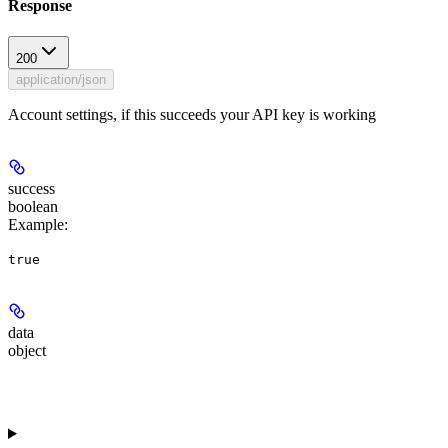
Response
200
application/json
Account settings, if this succeeds your API key is working
success
boolean
Example
:
true
data
object