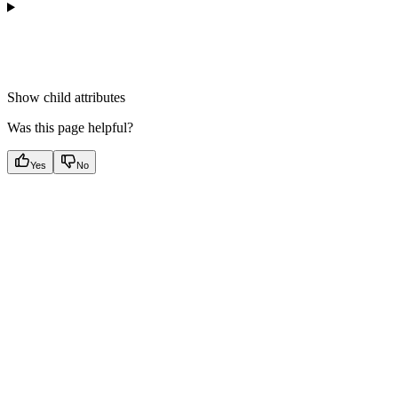
Show
child attributes
Was this page helpful?
Yes
No