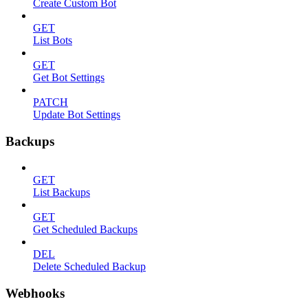
Create Custom Bot
GET
List Bots
GET
Get Bot Settings
PATCH
Update Bot Settings
Backups
GET
List Backups
GET
Get Scheduled Backups
DEL
Delete Scheduled Backup
Webhooks