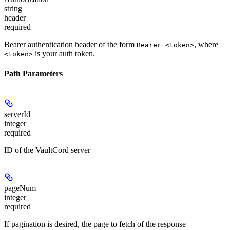
string
header
required
Bearer authentication header of the form
, where
Bearer <token>
is your auth token.
<token>
Path Parameters
serverId
integer
required
ID of the VaultCord server
pageNum
integer
required
If pagination is desired, the page to fetch of the response