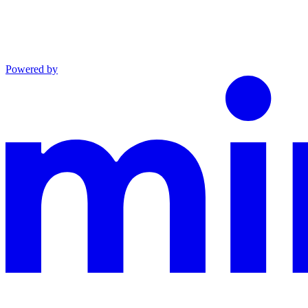
Powered by