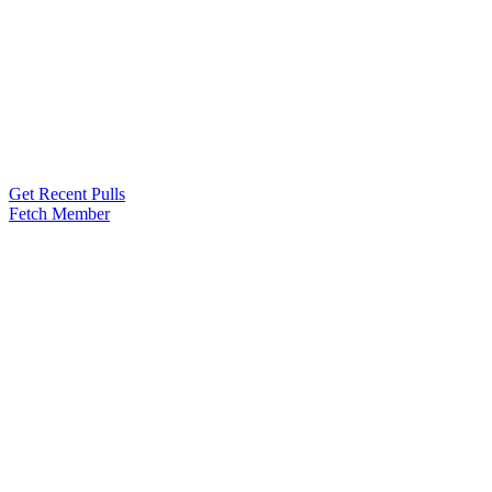
Get Recent Pulls
Fetch Member