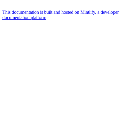
This documentation is built and hosted on Mintlify, a developer
documentation platform