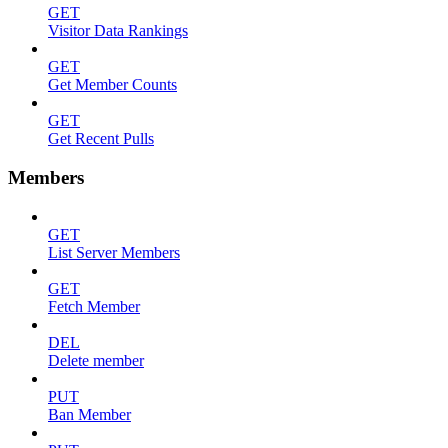
GET
Visitor Data Rankings
GET
Get Member Counts
GET
Get Recent Pulls
Members
GET
List Server Members
GET
Fetch Member
DEL
Delete member
PUT
Ban Member