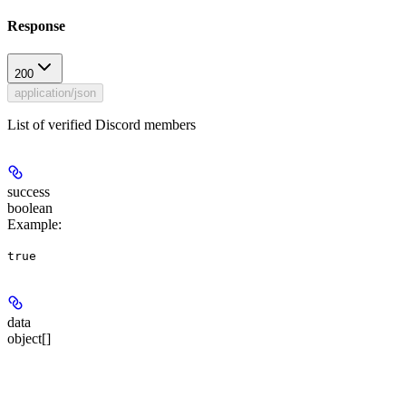
Response
200
application/json
List of verified Discord members
success
boolean
Example
:
true
data
object[]