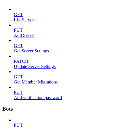
GET
List Servers
PUT
Add Server
GET
Get Server Settings
PATCH
Update Server Settings
GET
Get Member Migrations
PUT
Add verification password
Bots
PUT