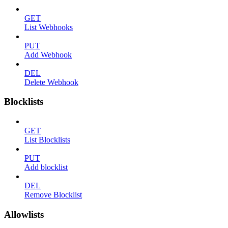
GET
List Webhooks
PUT
Add Webhook
DEL
Delete Webhook
Blocklists
GET
List Blocklists
PUT
Add blocklist
DEL
Remove Blocklist
Allowlists