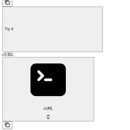
Try it
cURL
cURL