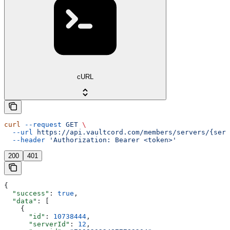
cURL
curl
 --request
 GET
 \
  --url
 https://api.vaultcord.com/members/servers/{serv
  --header
 'Authorization: Bearer <token>'
200
401
{
  "success"
: 
true
,
  "data"
: [
    {
      "id"
: 
10738444
,
      "serverId"
: 
12
,