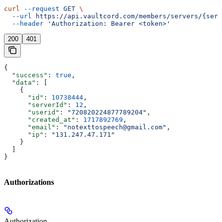
curl
 --request
 GET
 \
  --url
 https://api.vaultcord.com/members/servers/{serv
  --header
 'Authorization: Bearer <token>'
200
401
{
  "success"
: 
true
,
  "data"
: [
    {
      "id"
: 
10738444
,
      "serverId"
: 
12
,
      "userid"
: 
"720820224877789204"
,
      "created_at"
: 
1717892769
,
      "email"
: 
"notexttospeech@gmail.com"
,
      "ip"
: 
"131.247.47.171"
    }
  ]
}
Authorizations
Authorization