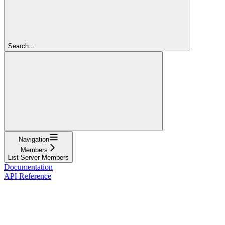
Search...
Navigation
Members
List Server Members
Documentation
API Reference