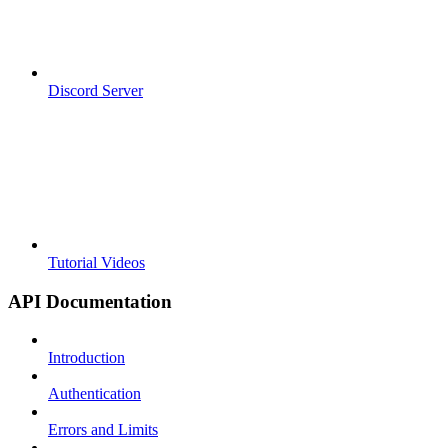
Discord Server
Tutorial Videos
API Documentation
Introduction
Authentication
Errors and Limits