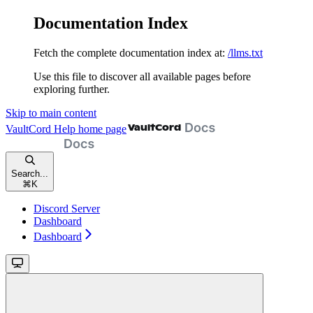
Documentation Index
Fetch the complete documentation index at:
/llms.txt
Use this file to discover all available pages before
exploring further.
Skip to main content
VaultCord Help
home page
Search...
⌘
K
Discord Server
Dashboard
Dashboard