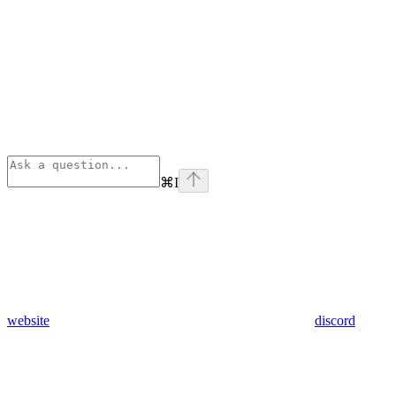
⌘
I
website
discord