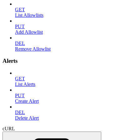
GET
List Allowlists
PUT
Add Allowlist
DEL
Remove Allowlist
Alerts
GET
List Alerts
PUT
Create Alert
DEL
Delete Alert
cURL