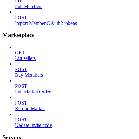
PUT
Pull Members
POST
Import Member OAuth2 tokens
Marketplace
GET
List sellers
POST
Buy Members
POST
Pull Market Order
POST
Refund Market
POST
Update invite code
Servers