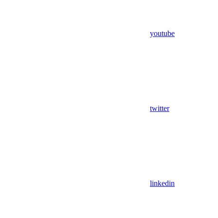
youtube
twitter
linkedin