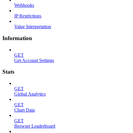
Webhooks
IP Restrictions
Value Interpretation
Information
GET
Get Account Settings
Stats
GET
Global Analytics
GET
Chart Data
GET
Browser Leaderboard