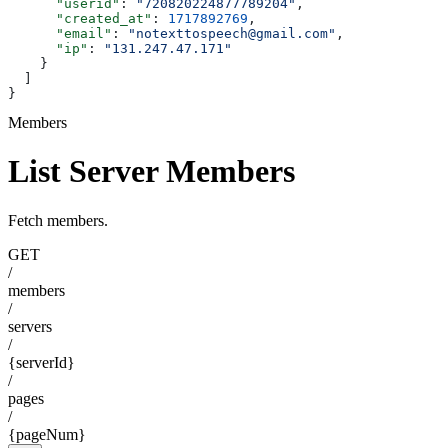
      "userid"
: 
"720820224877789204"
,
      "created_at"
: 
1717892769
,
      "email"
: 
"notexttospeech@gmail.com"
,
      "ip"
: 
"131.247.47.171"
    }
  ]
}
Members
List Server Members
Fetch members.
GET
/
members
/
servers
/
{serverId}
/
pages
/
{pageNum}