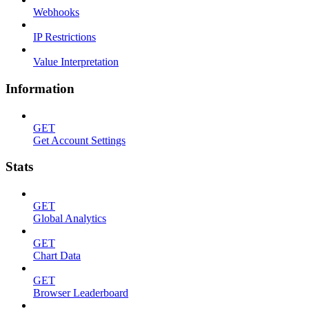
Webhooks
IP Restrictions
Value Interpretation
Information
GET
Get Account Settings
Stats
GET
Global Analytics
GET
Chart Data
GET
Browser Leaderboard