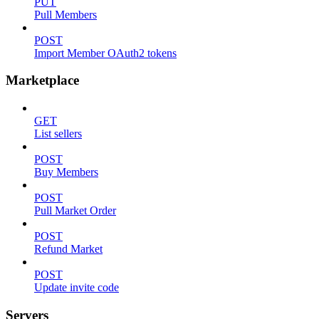
PUT
Pull Members
POST
Import Member OAuth2 tokens
Marketplace
GET
List sellers
POST
Buy Members
POST
Pull Market Order
POST
Refund Market
POST
Update invite code
Servers