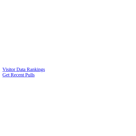
Visitor Data Rankings
Get Recent Pulls