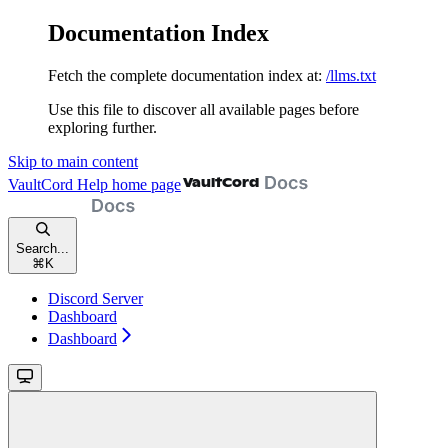
Documentation Index
Fetch the complete documentation index at:
/llms.txt
Use this file to discover all available pages before
exploring further.
Skip to main content
VaultCord Help
home page
Search...
⌘
K
Discord Server
Dashboard
Dashboard