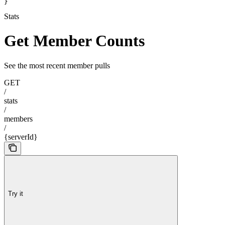
}
Stats
Get Member Counts
See the most recent member pulls
GET
/
stats
/
members
/
{serverId}
Try it