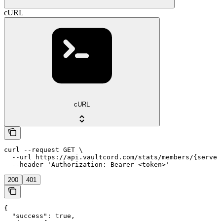
cURL
cURL
curl --request GET \

  --url https://api.vaultcord.com/stats/members/{server
  --header 'Authorization: Bearer <token>'
200
401
{

  "success": true,
