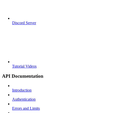
Discord Server
Tutorial Videos
API Documentation
Introduction
Authentication
Errors and Limits