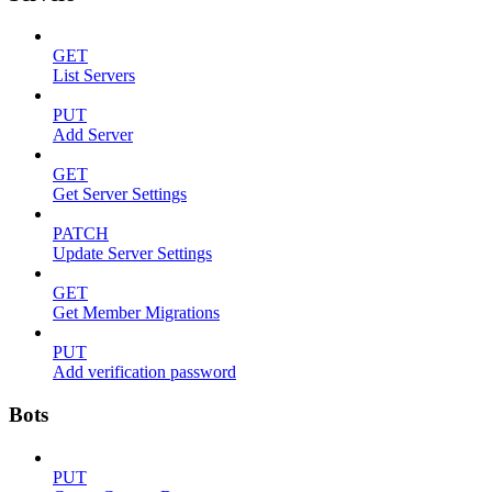
GET
List Servers
PUT
Add Server
GET
Get Server Settings
PATCH
Update Server Settings
GET
Get Member Migrations
PUT
Add verification password
Bots
PUT