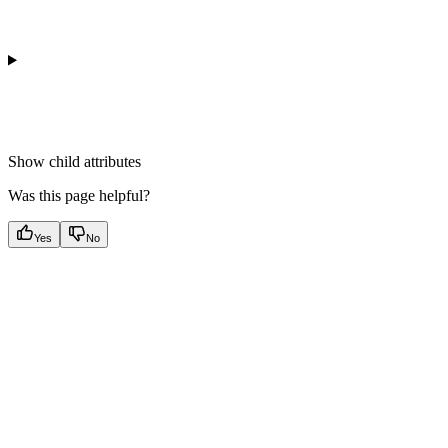
Show
child attributes
Was this page helpful?
Yes
No