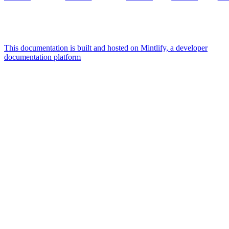
This documentation is built and hosted on Mintlify, a developer
documentation platform