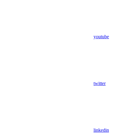
youtube
twitter
linkedin