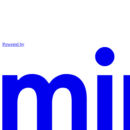
Powered by