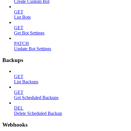
Create Custom Bot
GET
List Bots
GET
Get Bot Settings
PATCH
Update Bot Settings
Backups
GET
List Backups
GET
Get Scheduled Backups
DEL
Delete Scheduled Backup
Webhooks