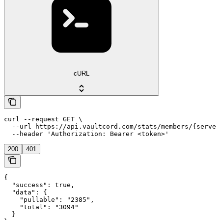
cURL
curl --request GET \

  --url https://api.vaultcord.com/stats/members/{server
  --header 'Authorization: Bearer <token>'
200
401
{

  "success": true,

  "data": {

    "pullable": "2385",

    "total": "3094"

  }
