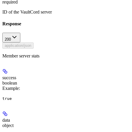
required
ID of the VaultCord server
Response
200
application/json
Member server stats
success
boolean
Example
:
true
data
object