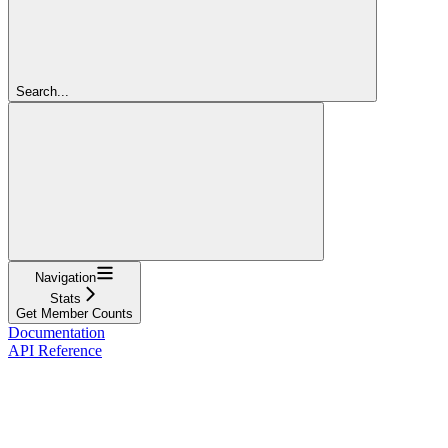
Search...
Navigation
Stats
Get Member Counts
Documentation
API Reference