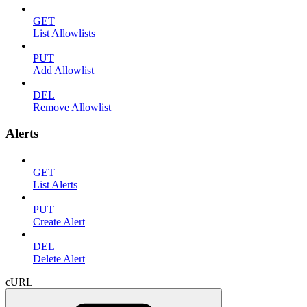
GET
List Allowlists
PUT
Add Allowlist
DEL
Remove Allowlist
Alerts
GET
List Alerts
PUT
Create Alert
DEL
Delete Alert
cURL