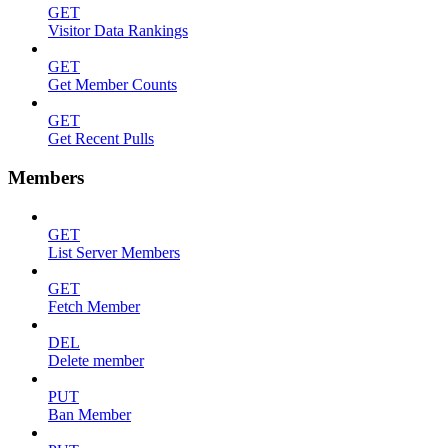
GET
Visitor Data Rankings
GET
Get Member Counts
GET
Get Recent Pulls
Members
GET
List Server Members
GET
Fetch Member
DEL
Delete member
PUT
Ban Member