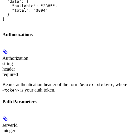
  "data": {

    "pullable": "2385",

    "total": "3094"

  }

}
Authorizations
Authorization
string
header
required
Bearer authentication header of the form
, where
Bearer <token>
is your auth token.
<token>
Path Parameters
serverId
integer