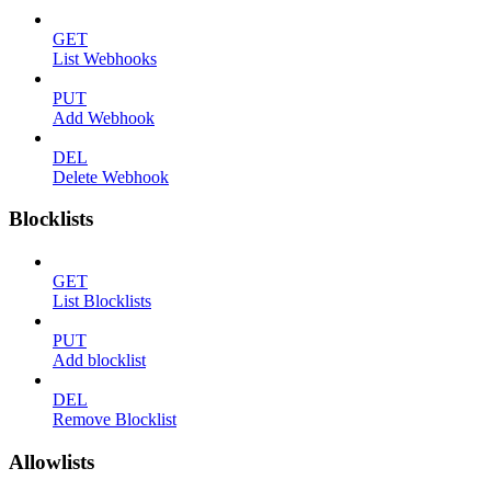
GET
List Webhooks
PUT
Add Webhook
DEL
Delete Webhook
Blocklists
GET
List Blocklists
PUT
Add blocklist
DEL
Remove Blocklist
Allowlists