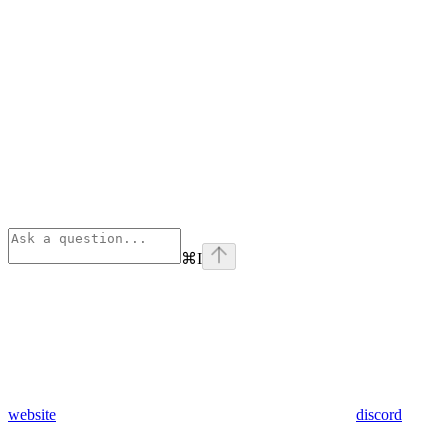
⌘
I
website
discord