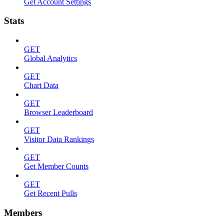
Get Account Settings
Stats
GET
Global Analytics
GET
Chart Data
GET
Browser Leaderboard
GET
Visitor Data Rankings
GET
Get Member Counts
GET
Get Recent Pulls
Members