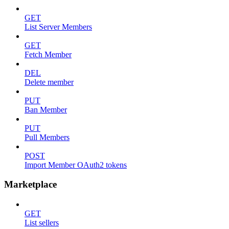
GET
List Server Members
GET
Fetch Member
DEL
Delete member
PUT
Ban Member
PUT
Pull Members
POST
Import Member OAuth2 tokens
Marketplace
GET
List sellers