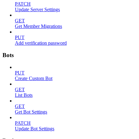
PATCH
Update Server Settings
GET
Get Member Migrations
PUT
Add verification password
Bots
PUT
Create Custom Bot
GET
List Bots
GET
Get Bot Settings
PATCH
Update Bot Settings