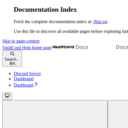
Documentation Index
Fetch the complete documentation index at:
/llms.txt
Use this file to discover all available pages before exploring fur
Skip to main content
VaultCord Help
home page
Search...
⌘
K
Discord Server
Dashboard
Dashboard