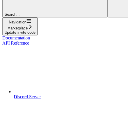
Search...
Navigation
Marketplace
Update invite code
Documentation
API Reference
Discord Server