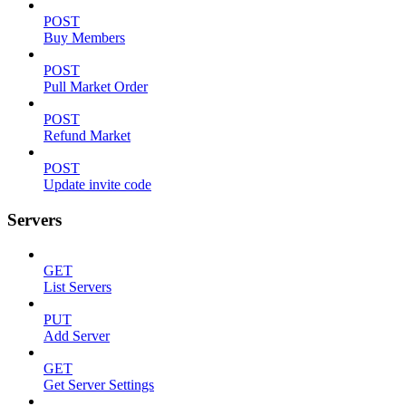
POST
Buy Members
POST
Pull Market Order
POST
Refund Market
POST
Update invite code
Servers
GET
List Servers
PUT
Add Server
GET
Get Server Settings