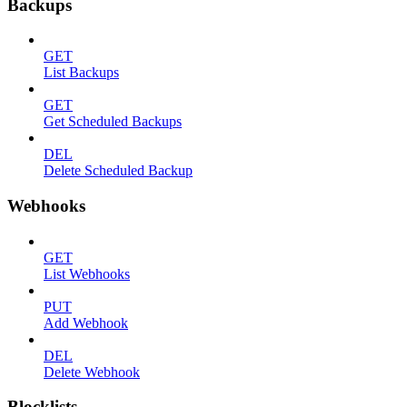
Backups
GET
List Backups
GET
Get Scheduled Backups
DEL
Delete Scheduled Backup
Webhooks
GET
List Webhooks
PUT
Add Webhook
DEL
Delete Webhook
Blocklists