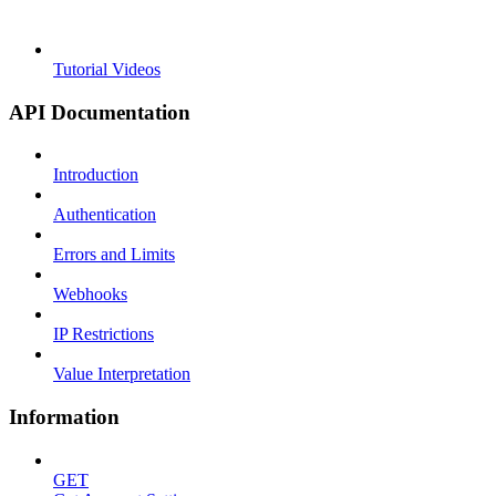
Tutorial Videos
API Documentation
Introduction
Authentication
Errors and Limits
Webhooks
IP Restrictions
Value Interpretation
Information
GET